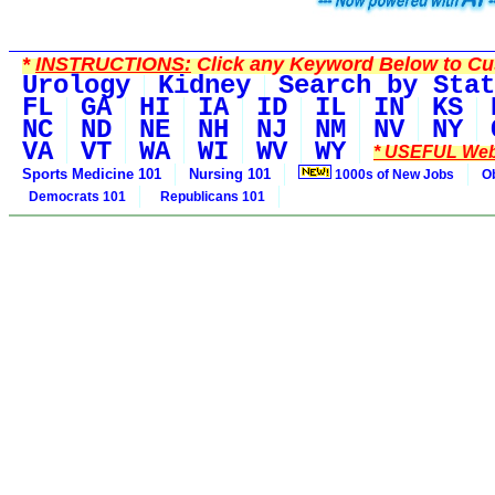
*
INSTRUCTIONS:
Click any Keyword Below to Cus
Urology
Kidney
Search by Stat
FL
GA
HI
IA
ID
IL
IN
KS
NC
ND
NE
NH
NJ
NM
NV
NY
VA
VT
WA
WI
WV
WY
* USEFUL Web
Sports Medicine 101
Nursing 101
1000s of New Jobs
O
Democrats 101
Republicans 101