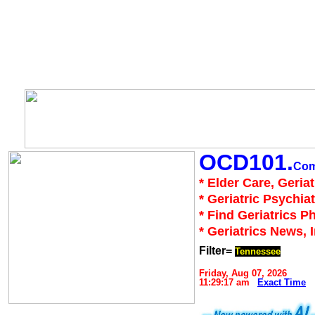
OCD101.
Co
* Elder Care, Geria
* Geriatric Psychiat
* Find Geriatrics P
* Geriatrics News, 
Filter=
Tennessee
Friday, Aug 07, 2026
11:29:17 am
Exact Time