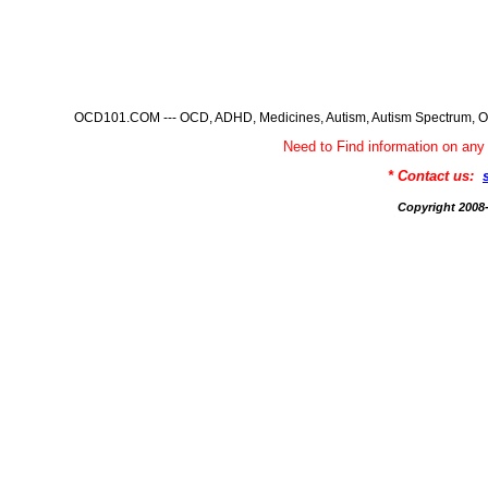
OCD101.COM --- OCD, ADHD, Medicines, Autism, Autism Spectrum, Ob
Need to Find information on 
* Contact us:
Copyright 200