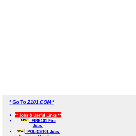
* Go To
Z101.COM *
** Jobs & Useful Links **
FIRE101 Fire
Jobs
POLICE101 Jobs