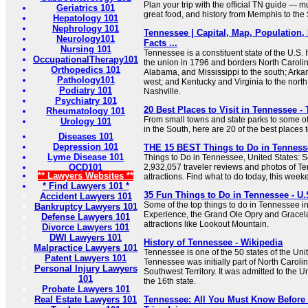
Plan your trip with the official TN guide — 
Geriatrics 101
great food, and history from Memphis to the
Hepatology 101
Nephrology 101
Tennessee | Capital, Map, Population,
Neurology101
Facts ...
Nursing 101
Tennessee is a constituent state of the U.S. 
OccupationalTherapy101
the union in 1796 and borders North Carolin
Orthopedics 101
Alabama, and Mississippi to the south; Arka
Pathology101
west; and Kentucky and Virginia to the north. I
Podiatry 101
Nashville.
Psychiatry 101
20 Best Places to Visit in Tennessee - 
Rheumatology 101
From small towns and state parks to some of 
Urology 101
in the South, here are 20 of the best places t
Diseases 101
Depression 101
THE 15 BEST Things to Do in Tennessee
Lyme Disease 101
Things to Do in Tennessee, United States: S
OCD101
2,932,057 traveler reviews and photos of Te
** Lawyers Websites **
attractions. Find what to do today, this week
* Find Lawyers 101 *
35 Fun Things to Do in Tennessee - U.
Accident Lawyers 101
Some of the top things to do in Tennessee i
Bankruptcy Lawyers 101
Experience, the Grand Ole Opry and Gracela
Defense Lawyers 101
attractions like Lookout Mountain.
Divorce Lawyers 101
DWI Lawyers 101
History of Tennessee - Wikipedia
Malpractice Lawyers 101
Tennessee is one of the 50 states of the Uni
Patent Lawyers 101
Tennessee was initially part of North Carolina
Personal Injury Lawyers
Southwest Territory. It was admitted to the 
101
the 16th state.
Probate Lawyers 101
Real Estate Lawyers 101
Tennessee: All You Must Know Before 