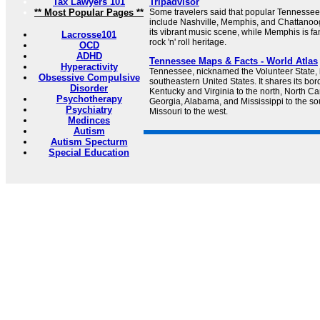
Tax Lawyers 101
Tripadvisor
** Most Popular Pages **
Some travelers said that popular Tennessee 
include Nashville, Memphis, and Chattanoog
its vibrant music scene, while Memphis is fa
Lacrosse101
rock 'n' roll heritage.
OCD
ADHD
Tennessee Maps & Facts - World Atlas
Hyperactivity
Tennessee, nicknamed the Volunteer State, i
Obsessive Compulsive
southeastern United States. It shares its bord
Disorder
Kentucky and Virginia to the north, North Car
Psychotherapy
Georgia, Alabama, and Mississippi to the s
Psychiatry
Missouri to the west.
Medinces
Autism
Autism Specturm
Special Education