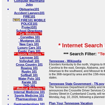
Computer Mainframe
Jobs
Obituaries101
Accident Lawyers101
FIRE101
FIRE101 MOBILE
POLICE101
Protect101
School Directions
** Car Websites **
Corvettes 101
Mustangs 101
* Internet Search
New Cars 101
Luxury Cars 101
Exotic Cars 101
*** Search Filter:
"Te
** Sports Websites **
Lacrosse 101
Volleyball 101
Tennessee - Wikipedia
Cross Country 101
It borders Kentucky to the north, Virginia to 
Carolina to the east, Georgia, Alabama, and 
Rowing 101
Arkansas to the southwest, and Missouri to
Rugby 101
is the 36th-largest by area and the 15th-mos
Softball 101
states.
Water Polo 101
Karate 101
Tennessee State Government - TN.gov
TKD 101
The Tennessee Department of Safety and H
** Medical Websites **
announces the Crossville Driver Services Ce
Internal Medicine 101
Dooley Street in Cumberland County, will re
Sports Medicine 101
Monday, Aug. 10, 2026, following a planned
Pharmacology 101
Plan Your Tennessee Vacation
Gastroenterology 101