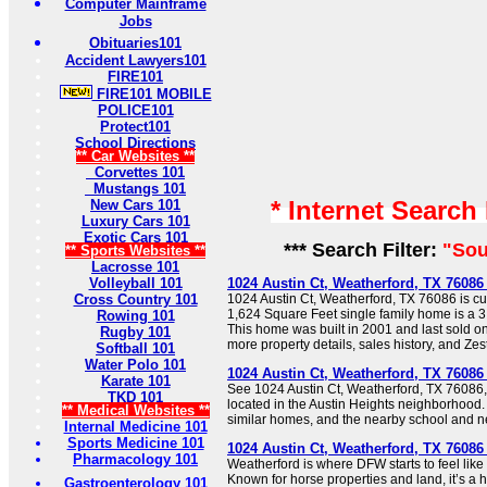
Computer Mainframe
Jobs
Obituaries101
Accident Lawyers101
FIRE101
FIRE101 MOBILE
POLICE101
Protect101
School Directions
** Car Websites **
Corvettes 101
Mustangs 101
* Internet Search
New Cars 101
Luxury Cars 101
Exotic Cars 101
*** Search Filter:
"Sou
** Sports Websites **
Lacrosse 101
Volleyball 101
1024 Austin Ct, Weatherford, TX 76086 
Cross Country 101
1024 Austin Ct, Weatherford, TX 76086 is cur
1,624 Square Feet single family home is a 3
Rowing 101
This home was built in 2001 and last sold o
Rugby 101
more property details, sales history, and Zes
Softball 101
Water Polo 101
1024 Austin Ct, Weatherford, TX 76086
Karate 101
See 1024 Austin Ct, Weatherford, TX 76086,
TKD 101
located in the Austin Heights neighborhood. 
** Medical Websites **
similar homes, and the nearby school and n
Internal Medicine 101
Sports Medicine 101
1024 Austin Ct, Weatherford, TX 76086 
Pharmacology 101
Weatherford is where DFW starts to feel like
Known for horse properties and land, it’s a 
Gastroenterology 101