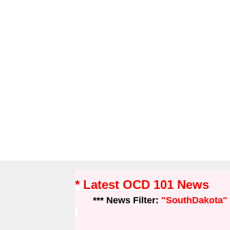
* Latest OCD 101 News
*** News Filter:
"SouthDakota"