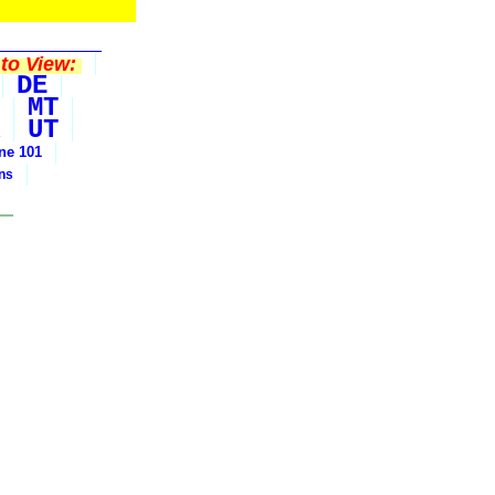
to View:
DE
MT
UT
ine 101
ons