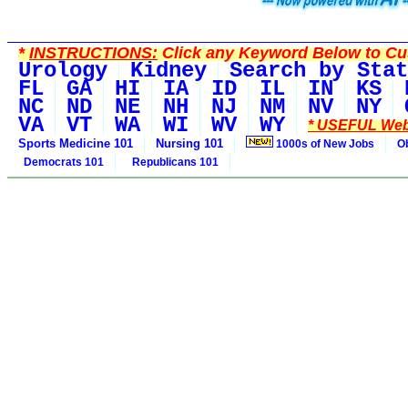
*
INSTRUCTIONS:
Click any Keyword Below to Cus
Urology
Kidney
Search by Stat
FL
GA
HI
IA
ID
IL
IN
KS
NC
ND
NE
NH
NJ
NM
NV
NY
VA
VT
WA
WI
WV
WY
* USEFUL Web
Sports Medicine 101
Nursing 101
1000s of New Jobs
O
Democrats 101
Republicans 101