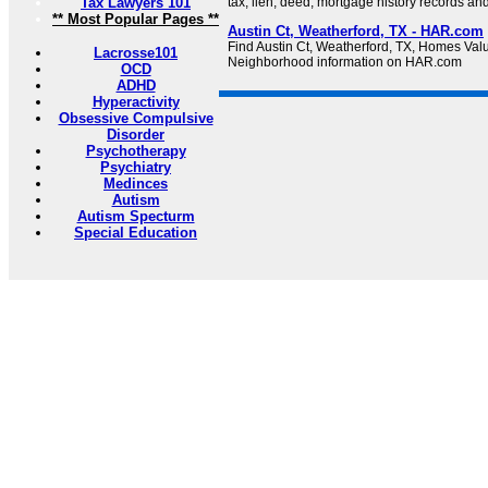
Tax Lawyers 101
tax, lien, deed, mortgage history records an
** Most Popular Pages **
Austin Ct, Weatherford, TX - HAR.com
Find Austin Ct, Weatherford, TX, Homes Val
Lacrosse101
Neighborhood information on HAR.com
OCD
ADHD
Hyperactivity
Obsessive Compulsive
Disorder
Psychotherapy
Psychiatry
Medinces
Autism
Autism Specturm
Special Education