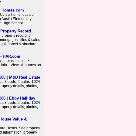
x.
 - Homes.com
 Ct is a home located in
g Austin Elementary
d High School.
 Property Record
property record for
ortgages, titles & sales
egal, parcel & structure
6 - HAR.com
 photos, map, tax,
info... View all homes on
086 | M&D Real Estate
 a 3 beds, 2 baths, 1624
operty details, photos,
086 | Ebby Halliday
 a 3 beds, 2 baths, 1624
operty details, photos,
 House Value &
ford, Texas. See property
t information, property