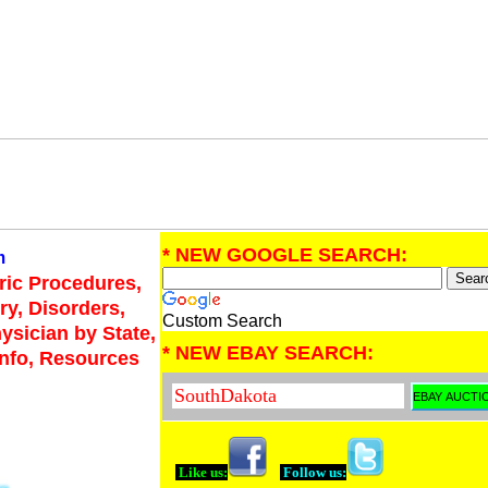
* NEW GOOGLE SEARCH:
m
tric Procedures,
ry, Disorders,
Custom Search
hysician by State,
* NEW EBAY SEARCH:
Info, Resources
Like us:
Follow us: