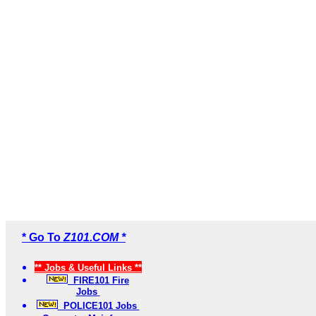
* Go To
Z101.COM *
** Jobs & Useful Links **
FIRE101 Fire
Jobs
POLICE101 Jobs