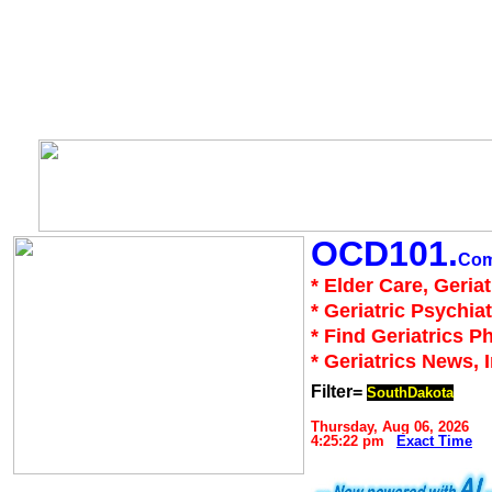
OCD101.
Co
* Elder Care, Geria
* Geriatric Psychiat
* Find Geriatrics P
* Geriatrics News, 
Filter=
SouthDakota
Thursday, Aug 06, 2026
4:25:22 pm
Exact Time