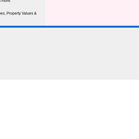
d more.
ues, Property Values &