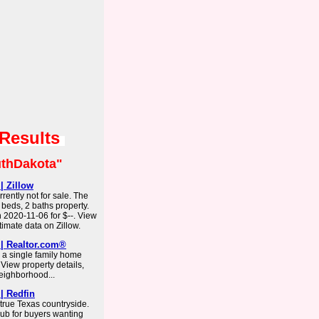
 Results
thDakota"
| Zillow
rently not for sale. The
 beds, 2 baths property.
n 2020-11-06 for $--. View
timate data on Zillow.
 | Realtor.com®
 a single family home
View property details,
eighborhood...
| Redfin
 true Texas countryside.
hub for buyers wanting