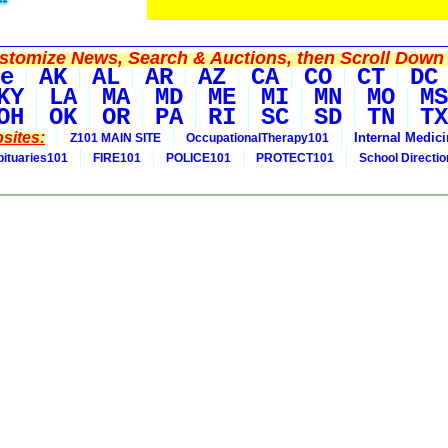
tomize News, Search & Auctions, then Scroll Down 
e
AK
AL
AR
AZ
CA
CO
CT
DC
KY
LA
MA
MD
ME
MI
MN
MO
MS
OH
OK
OR
PA
RI
SC
SD
TN
TX
sites:
Internal Medic
Z101 MAIN SITE
OccupationalTherapy101
bituaries101
FIRE101
POLICE101
PROTECT101
School Directi