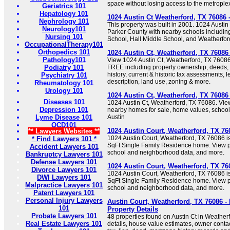
space without losing access to the metrople
Geriatrics 101
Hepatology 101
1024 Austin Ct Weatherford, TX 76086
Nephrology 101
This property was built in 2001. 1024 Austin
Neurology101
Parker County with nearby schools includin
Nursing 101
School, Hall Middle School, and Weatherfor
OccupationalTherapy101
Orthopedics 101
1024 Austin Ct, Weatherford, TX 76086
Pathology101
View 1024 Austin Ct, Weatherford, TX 76086 
Podiatry 101
FREE including property ownership, deeds, m
history, current & historic tax assessments, l
Psychiatry 101
description, land use, zoning & more.
Rheumatology 101
Urology 101
1024 Austin Ct, Weatherford, TX 7608
Diseases 101
1024 Austin Ct, Weatherford, TX 76086. View
Depression 101
nearby homes for sale, home values, school 
Lyme Disease 101
Austin
OCD101
1024 Austin Court, Weatherford, TX 76
** Lawyers Websites **
1024 Austin Court, Weatherford, TX 76086 is
* Find Lawyers 101 *
SqFt Single Family Residence home. View pr
Accident Lawyers 101
school and neighborhood data, and more.
Bankruptcy Lawyers 101
Defense Lawyers 101
1024 Austin Court, Weatherford, TX 76
Divorce Lawyers 101
1024 Austin Court, Weatherford, TX 76086 is
DWI Lawyers 101
SqFt Single Family Residence home. View pr
Malpractice Lawyers 101
school and neighborhood data, and more.
Patent Lawyers 101
Personal Injury Lawyers
Austin Court, Weatherford, TX 76086 -
101
Property Details
Probate Lawyers 101
48 properties found on Austin Ct in Weather
Real Estate Lawyers 101
details, house value estimates, owner contac