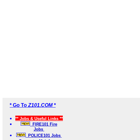
* Go To
Z101.COM *
** Jobs & Useful Links **
FIRE101 Fire
Jobs
POLICE101 Jobs