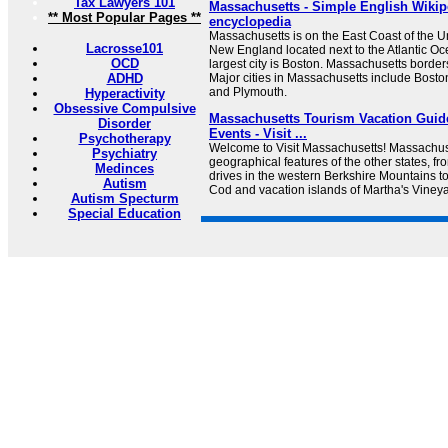
Tax Lawyers 101
Massachusetts - Simple English Wikipe
** Most Popular Pages **
encyclopedia
Massachusetts is on the East Coast of the Unit
Lacrosse101
New England located next to the Atlantic Oce
OCD
largest city is Boston. Massachusetts borders 
ADHD
Major cities in Massachusetts include Boston
and Plymouth.
Hyperactivity
Obsessive Compulsive
Massachusetts Tourism Vacation Guide
Disorder
Events - Visit ...
Psychotherapy
Welcome to Visit Massachusetts! Massachuse
Psychiatry
geographical features of the other states, fro
Medinces
drives in the western Berkshire Mountains 
Autism
Cod and vacation islands of Martha's Viney
Autism Specturm
Special Education