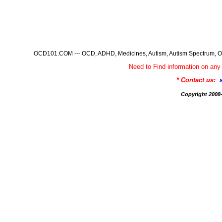
OCD101.COM --- OCD, ADHD, Medicines, Autism, Autism Spectrum, Ob
Need to Find information on 
* Contact us:
Copyright 200