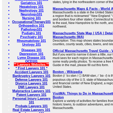
states, lying in the northeastern corner of th
Geriatrics 101
Hepatology 101
Massachusetts Maps & Facts - World A
Nephrology 101
Massachusetts is a state in the United States
Neurology101
a region that is nicknamed " New England." 
Nursing 101
and borders four other states: Connecticut t
OccupationalTherapy101
to the east, New Hampshire to the north, an
Orthopedics 101
northwest.
Pathology101
Podiatry 101
Massachusetts State Map | USA | Detai
Psychiatry 101
Massachusetts (MA)
Rheumatology 101
Description: This map shows states boundarie
counties, county seats, cities, towns, and is
Urology 101
Diseases 101
Official Massachusetts Travel Guide - 
Depression 101
But if you want to narrow it down a little, ou
Lyme Disease 101
must-sees for each region in Massachusett
OCD101
some really pretty photos. To receive a free
** Lawyers Websites **
Guide in the mail, please fill out this form.
* Find Lawyers 101 *
Boston - Wikipedia
Accident Lawyers 101
Bankruptcy Lawyers 101
Boston (/ ˈbɔːstən / ⓘ BAW-stən, / ˈbɒ -/) is 
Defense Lawyers 101
populous city of the U.S. state of Massachuset
Divorce Lawyers 101
and financial center of New England, a regi
United States.
DWI Lawyers 101
Malpractice Lawyers 101
VisitMA: Things to Do in Massachusett
Patent Lawyers 101
Boston
Personal Injury Lawyers
Explore a variety of activities for families 
101
historic towns, to outdoor adventures, and 
Probate Lawyers 101
Massachusetts.
Real Estate Lawyers 101