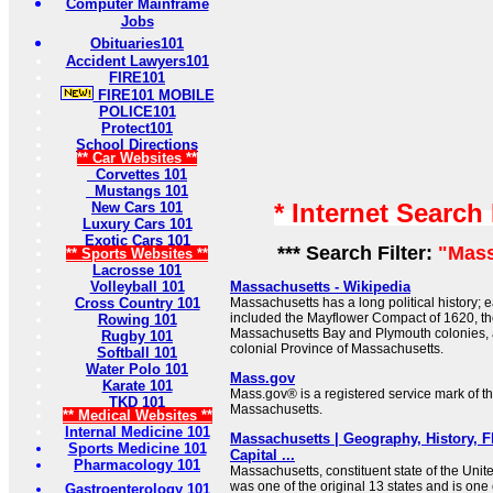
Computer Mainframe
Jobs
Obituaries101
Accident Lawyers101
FIRE101
FIRE101 MOBILE
POLICE101
Protect101
School Directions
** Car Websites **
Corvettes 101
Mustangs 101
* Internet Search
New Cars 101
Luxury Cars 101
Exotic Cars 101
*** Search Filter:
"Mass
** Sports Websites **
Lacrosse 101
Volleyball 101
Massachusetts - Wikipedia
Cross Country 101
Massachusetts has a long political history; ea
included the Mayflower Compact of 1620, t
Rowing 101
Massachusetts Bay and Plymouth colonies,
Rugby 101
colonial Province of Massachusetts.
Softball 101
Water Polo 101
Mass.gov
Karate 101
Mass.gov® is a registered service mark of
TKD 101
Massachusetts.
** Medical Websites **
Internal Medicine 101
Massachusetts | Geography, History, F
Sports Medicine 101
Capital ...
Pharmacology 101
Massachusetts, constituent state of the Unite
was one of the original 13 states and is on
Gastroenterology 101