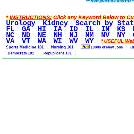
*
INSTRUCTIONS:
Click any Keyword Below to Cus
Urology
Kidney
Search by Stat
FL
GA
HI
IA
ID
IL
IN
KS
NC
ND
NE
NH
NJ
NM
NV
NY
VA
VT
WA
WI
WV
WY
* USEFUL Web
Sports Medicine 101
Nursing 101
1000s of New Jobs
O
Democrats 101
Republicans 101