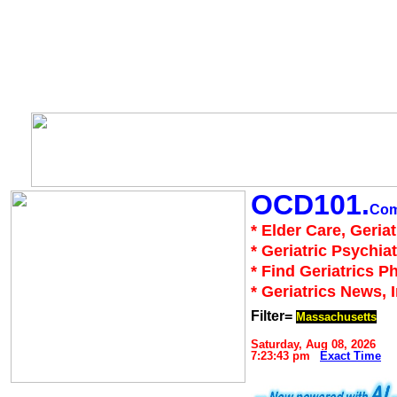
OCD101.
Co
* Elder Care, Geria
* Geriatric Psychiat
* Find Geriatrics P
* Geriatrics News, 
Filter=
Massachusetts
Saturday, Aug 08, 2026
7:23:43 pm
Exact Time