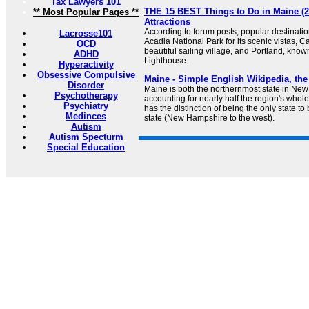
Tax Lawyers 101
THE 15 BEST Things to Do in Maine (2
** Most Popular Pages **
Attractions
According to forum posts, popular destinati
Lacrosse101
Acadia National Park for its scenic vistas, 
OCD
beautiful sailing village, and Portland, kno
ADHD
Lighthouse.
Hyperactivity
Obsessive Compulsive
Maine - Simple English Wikipedia, the
Disorder
Maine is both the northernmost state in New
Psychotherapy
accounting for nearly half the region's whol
Psychiatry
has the distinction of being the only state to
Medinces
state (New Hampshire to the west).
Autism
Autism Specturm
Special Education