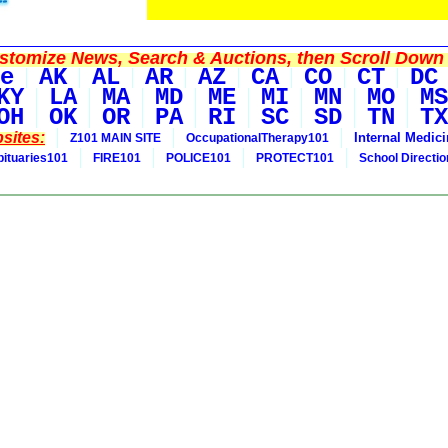
tomize News, Search & Auctions, then Scroll Down 
e
AK
AL
AR
AZ
CA
CO
CT
DC
KY
LA
MA
MD
ME
MI
MN
MO
MS
OH
OK
OR
PA
RI
SC
SD
TN
TX
sites:
Internal Medic
Z101 MAIN SITE
OccupationalTherapy101
bituaries101
FIRE101
POLICE101
PROTECT101
School Directi