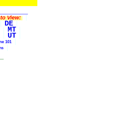
to View:
DE
MT
UT
ine 101
ons