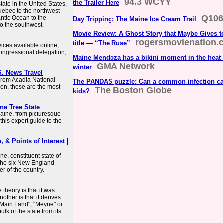
94.3 WCYY
the Trailer Here
ate in the United States,
uebec to the northwest
Q106
antic Ocean to the
Day Tripping: The Maine Ice Cream Trail
o the southwest.
Movie Review: A Ghost Story that Maybe Gives t
rogersmovienation.
title — “The Ruse”
rvices available online,
ongressional delegation,
Maine Mendoza has a bikini moment in the heat
GMA Network
winter
S. News Travel
 From Acadia National
The PANDAS puzzle: Can a common infection c
en, these are the most
The Boston Globe
kids?
ine Tree State
Maine, from picturesque
this expert guide to the
 & Points of Interest |
e, constituent state of
f the six New England
er of the country.
theory is that it was
ther is that it derives
 "Main Land", "Meyne" or
lk of the state from its