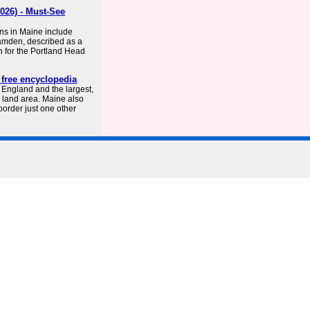
026) - Must-See
ons in Maine include
Camden, described as a
wn for the Portland Head
 free encyclopedia
 England and the largest,
e land area. Maine also
 border just one other