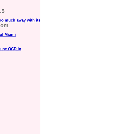
.5
oo much away with its
com
 of Miami
ause OCD in