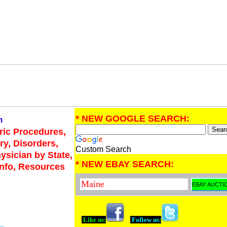
* NEW GOOGLE SEARCH:
m
tric Procedures,
ry, Disorders,
Custom Search
hysician by State,
* NEW EBAY SEARCH:
Info, Resources
Like us:
Follow us: