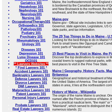
Maine, the northeasternmost New England st
Geriatrics 101
is bordered by the Canadian provinces of Q
Hepatology 101
and New Brunswick to the northeast, the Atl
Nephrology 101
southeast, and the state of New Hampshire t
Neurology101
Nursing 101
Maine.gov
OccupationalTherapy101
Maine.gov - Official site includes links to se
Orthopedics 101
Governor, state agencies, Legislature, US C
Pathology101
state parks, and tax information.
Podiatry 101
The 29 Top Things to Do in Maine - U.
Psychiatry 101
Looking for the best things to do in Maine?
Rheumatology 101
Park to small towns like Ogunquit and Camd
Urology 101
iconic parts of "Vacationland."
Diseases 101
Depression 101
15 Best Places to Visit in Maine, the P
Lyme Disease 101
Discover the top destinations to explore in 
OCD101
coastal towns to rugged national parks, with 
** Lawyers Websites **
best places to visit in the Pine Tree State.
* Find Lawyers 101 *
Maine | Geography, History, Facts, Map,
Accident Lawyers 101
Britannica
Bankruptcy Lawyers 101
Geographical and historical treatment of Main
Defense Lawyers 101
the United States of America. The largest o
Divorce Lawyers 101
states in area, it lies at the northeastern corn
DWI Lawyers 101
Malpractice Lawyers 101
History of Maine - Wikipedia
Patent Lawyers 101
The origin of the name Maine is unclear. One 
Personal Injury Lawyers
named after the French province of Maine. Ano
101
from a practical nautical term, "the main" or
Probate Lawyers 101
"Mainland", which served to distinguish the bu
Real Estate Lawyers 101
numerous islands. [1]