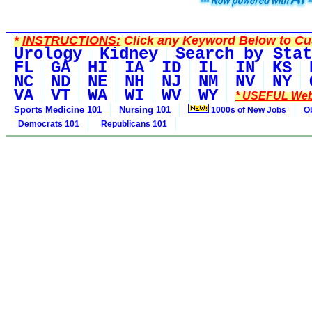
*
INSTRUCTIONS:
Click any Keyword Below to Cus
Urology
Kidney
Search by Stat
FL
GA
HI
IA
ID
IL
IN
KS
NC
ND
NE
NH
NJ
NM
NV
NY
VA
VT
WA
WI
WV
WY
* USEFUL Web
Sports Medicine 101
Nursing 101
1000s of New Jobs
O
Democrats 101
Republicans 101