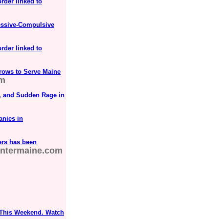
order linked to
essive-Compulsive
order linked to
rows to Serve Maine
om
D, and Sudden Rage in
anies in
ers has been
ntermaine.com
 This Weekend. Watch