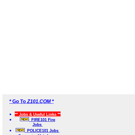
* Go To
Z101.COM *
** Jobs & Useful Links **
FIRE101 Fire
Jobs
POLICE101 Jobs