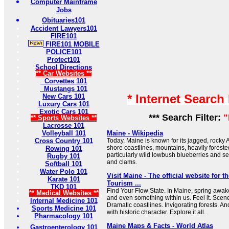
Computer Mainframe
Jobs
Obituaries101
Accident Lawyers101
FIRE101
FIRE101 MOBILE
POLICE101
Protect101
School Directions
** Car Websites **
Corvettes 101
Mustangs 101
* Internet Search
New Cars 101
Luxury Cars 101
Exotic Cars 101
*** Search Filter:
"
** Sports Websites **
Lacrosse 101
Volleyball 101
Maine - Wikipedia
Cross Country 101
Today, Maine is known for its jagged, rocky 
shore coastlines, mountains, heavily forested 
Rowing 101
particularly wild lowbush blueberries and s
Rugby 101
and clams.
Softball 101
Water Polo 101
Visit Maine - The official website for t
Karate 101
Tourism ...
TKD 101
Find Your Flow State. In Maine, spring awak
** Medical Websites **
and even something within us. Feel it. Scen
Internal Medicine 101
Dramatic coastlines. Invigorating forests. 
Sports Medicine 101
with historic character. Explore it all.
Pharmacology 101
Maine Maps & Facts - World Atlas
Gastroenterology 101