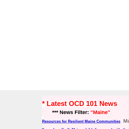
* Latest OCD 101 News
*** News Filter:
"Maine"
Ma
Resources for Resilient Maine Communities