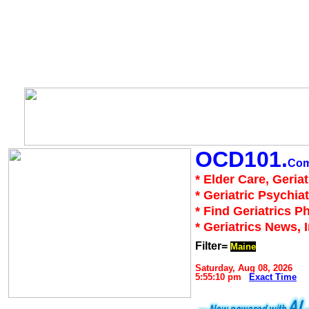
OCD101.
Co
* Elder Care, Geria
* Geriatric Psychiat
* Find Geriatrics P
* Geriatrics News, 
Filter=
Maine
Saturday, Aug 08, 2026
5:55:10 pm
Exact Time