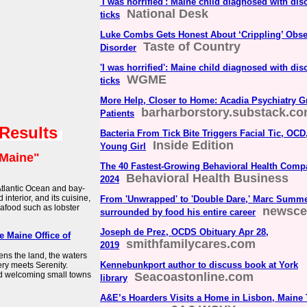
'I was horrified': Maine child diagnosed with dis
National Desk
ticks
Luke Combs Gets Honest About ‘Crippling’ Obs
Taste of Country
Disorder
'I was horrified': Maine child diagnosed with dis
WGME
ticks
More Help, Closer to Home: Acadia Psychiatry G
barharborstory.substack.c
Patients
 Results
Bacteria From Tick Bite Triggers Facial Tic, OC
Inside Edition
Young Girl
Maine"
The 40 Fastest-Growing Behavioral Health Comp
Behavioral Health Business
2024
Atlantic Ocean and bay-
interior, and its cuisine,
From 'Unwrapped' to 'Double Dare,' Marc Summ
eafood such as lobster
newsce
surrounded by food his entire career
Joseph de Prez, OCDS Obituary Apr 28,
he Maine Office of
smithfamilycares.com
2019
ens the land, the waters
Kennebunkport author to discuss book at York
ery meets Serenity.
And welcoming small towns
Seacoastonline.com
library
A&E’s Hoarders Visits a Home in Lisbon, Maine