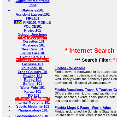
Computer Mainframe
Jobs
Obituaries101
Accident Lawyers101
FIRE101
FIRE101 MOBILE
POLICE101
Protect101
School Directions
** Car Websites **
Corvettes 101
Mustangs 101
* Internet Search
New Cars 101
Luxury Cars 101
Exotic Cars 101
*** Search Filter:
"
** Sports Websites **
Lacrosse 101
Volleyball 101
Florida - Wikipedia
Cross Country 101
Florida is world-renowned for its beach res
warm and sunny climate, and nautical recrea
Rowing 101
Walt Disney World, the Kennedy Space Cen
Rugby 101
draw tens of millions of visitors annually.
Softball 101
Water Polo 101
Florida Vacations, Travel & Tourism 
Karate 101
Official state travel, tourism and vacation web
TKD 101
maps, beaches, events, deals, photos, hotels, 
** Medical Websites **
and other planning information.
Internal Medicine 101
Sports Medicine 101
Florida Maps & Facts - World Atlas
Pharmacology 101
Florida, nicknamed the Sunshine State, is a 
Southeastern United States. It shares a bor
Gastroenterology 101