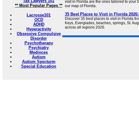
Tax Lawyers 101
visit in Florida are the ones tailored to your t
** Most Popular Pages **
our map of Florida.
35 Best Places to Visit in Florida 202
Lacrosse101
Discover 35 best places to visit in Florida 
OCD
Keys, Everglades, beaches, springs, St. Au
ADHD
across all regions 2026.
Hyperactivity
Obsessive Compulsive
Disorder
Psychotherapy
Psychiatry
Medinces
Autism
Autism Specturm
Special Education