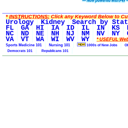
*
INSTRUCTIONS:
Click any Keyword Below to Cus
Urology
Kidney
Search by Stat
FL
GA
HI
IA
ID
IL
IN
KS
NC
ND
NE
NH
NJ
NM
NV
NY
VA
VT
WA
WI
WV
WY
* USEFUL Web
Sports Medicine 101
Nursing 101
1000s of New Jobs
O
Democrats 101
Republicans 101