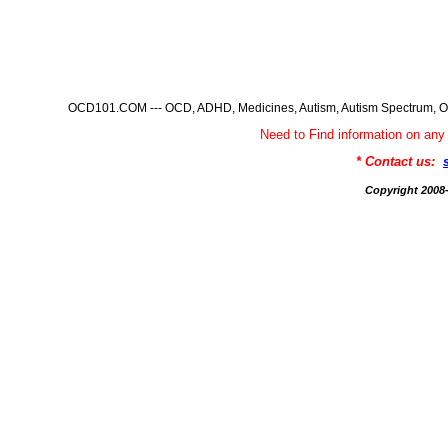
OCD101.COM --- OCD, ADHD, Medicines, Autism, Autism Spectrum, Ob
Need to Find information on 
* Contact us:
Copyright 200