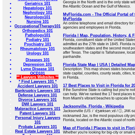
Georgia in the North and is the only state wi
Geriatrics 101
the Atlantic Ocean and the Gulf of Mexico.
Hepatology 101
Nephrology 101
MyFlorida.com - The Official Portal of t
Neurology101
MyFlorida
Nursing 101
An online telephone and email directory fo
OccupationalTherapy101
agencies and employees in Florida.
Orthopedics 101
Pathology101
Florida | Map, Population, History, & F
Podiatry 101
Florida, constituent state of the United State
Psychiatry 101
admitted as the 27th state in 1845. Florida i
southeastern states and the second most po
Rheumatology 101
after Texas. The capital is Tallahassee, loca
Urology 101
panhandle.
Diseases 101
Depression 101
Florida State Map | USA | Detailed Map
Lyme Disease 101
Description: This map shows states boundari
OCD101
state capital, counties, county seats, cities,
** Lawyers Websites **
in Florida.
* Find Lawyers 101 *
17 Best Places to Visit in Florida for 
Accident Lawyers 101
If the Sunshine State is calling but you're n
Bankruptcy Lawyers 101
can help. We've ranked the 17 best places to 
Defense Lawyers 101
from Miami's vibrant beaches to upscale R
Divorce Lawyers 101
DWI Lawyers 101
Jacksonville, Florida - Wikipedia
Malpractice Lawyers 101
Jacksonville (US: / ˈdʒæksənˌvɪl / ⓘ, JAK-sən
Patent Lawyers 101
nicknamed Jax, is the most populous city prop
Personal Injury Lawyers
Florida, located on the Atlantic coast of nort
101
Probate Lawyers 101
Map of Florida | Places to visit in Flor
Real Estate Lawyers 101
Whether you're looking for big-city or small-