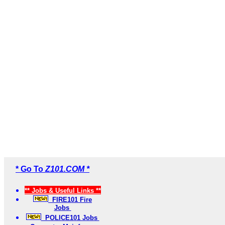
* Go To
Z101.COM *
** Jobs & Useful Links **
FIRE101 Fire
Jobs
POLICE101 Jobs