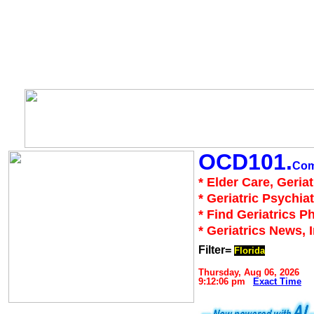
OCD101.
Co
* Elder Care, Geria
* Geriatric Psychiat
* Find Geriatrics P
* Geriatrics News, 
Filter=
Florida
Thursday, Aug 06, 2026
9:12:06 pm
Exact Time